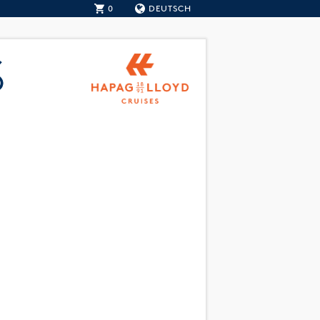
0
DEUTSCH