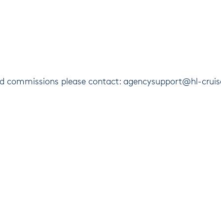
and commissions please contact: agencysupport@hl-crui