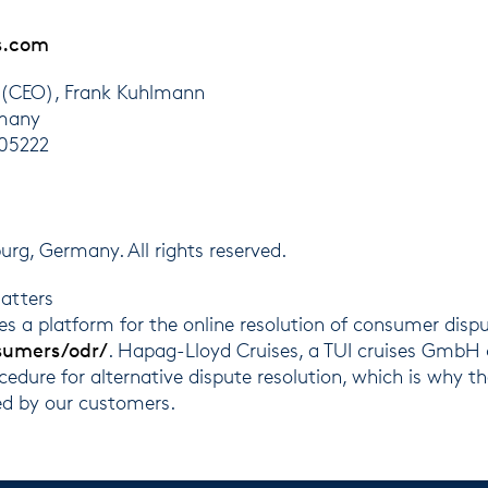
s.com
 (CEO), Frank Kuhlmann
rmany
105222
, Germany. All rights reserved.
atters
 a platform for the online resolution of consumer disp
sumers/odr/
. Hapag-Lloyd Cruises, a TUI cruises GmbH 
ocedure for alternative dispute resolution, which is why t
ed by our customers.