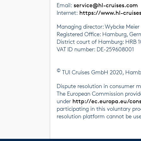
Email:
service@hl-cruises.com
Internet:
https://www.hl-cruise
Managing director: Wybcke Meier
Registered Office: Hamburg, Ge
District court of Hamburg: HRB 
VAT ID number: DE-259608001
©
TUI Cruises GmbH 2020, Hamburg
Dispute resolution in consumer m
The European Commission provides
under
http://ec.europa.eu/con
participating in this voluntary pr
resolution platform cannot be us