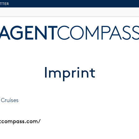
TTER
Imprint
Cruises
ntcompass.com/