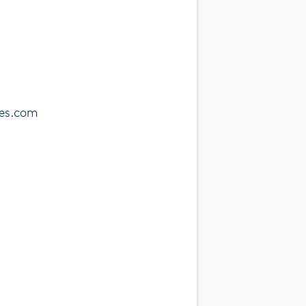
ses.com