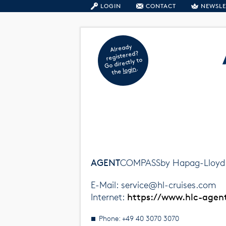
LOGIN
CONTACT
NEWSLE
Already
registered?
Go directly to
.
login
the
AGENT
COMPASSby Hapag-Lloyd 
E-Mail: service@hl-cruises.com
Internet:
https://www.hlc-age
Phone: +49 40 3070 3070