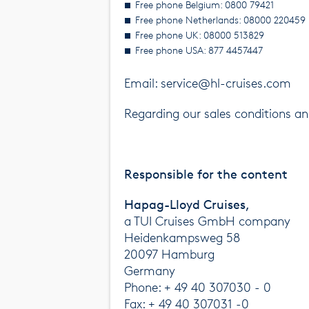
Free phone Belgium: 0800 79421
Free phone Netherlands: 08000 220459
Free phone UK: 08000 513829
Free phone USA: 877 4457447
Email: service@hl-cruises.com
Regarding our sales conditions 
Responsible for the content
Hapag-Lloyd Cruises,
a TUI Cruises GmbH company
Heidenkampsweg 58
20097 Hamburg
Germany
Phone: + 49 40 307030 - 0
Fax: + 49 40 307031 -0