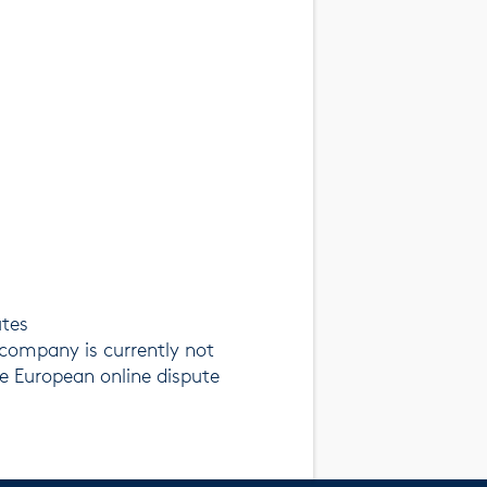
utes
company is currently not
he European online dispute